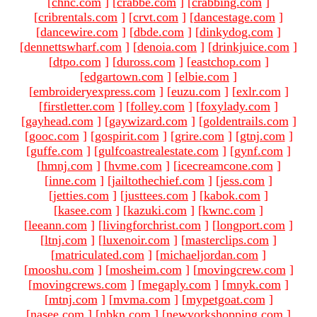
[
chnc.com
]
[
crabbe.com
]
[
crabbing.com
]
[
cribrentals.com
]
[
crvt.com
]
[
dancestage.com
]
[
dancewire.com
]
[
dbde.com
]
[
dinkydog.com
]
[
dennettswharf.com
]
[
denoia.com
]
[
drinkjuice.com
]
[
dtpo.com
]
[
duross.com
]
[
eastchop.com
]
[
edgartown.com
]
[
elbie.com
]
[
embroideryexpress.com
]
[
euzu.com
]
[
exlr.com
]
[
firstletter.com
]
[
folley.com
]
[
foxylady.com
]
[
gayhead.com
]
[
gaywizard.com
]
[
goldentrails.com
]
[
gooc.com
]
[
gospirit.com
]
[
grire.com
]
[
gtnj.com
]
[
guffe.com
]
[
gulfcoastrealestate.com
]
[
gynf.com
]
[
hmnj.com
]
[
hvme.com
]
[
icecreamcone.com
]
[
inne.com
]
[
jailtothechief.com
]
[
jess.com
]
[
jetties.com
]
[
justtees.com
]
[
kabok.com
]
[
kasee.com
]
[
kazuki.com
]
[
kwnc.com
]
[
leeann.com
]
[
livingforchrist.com
]
[
longport.com
]
[
ltnj.com
]
[
luxenoir.com
]
[
masterclips.com
]
[
matriculated.com
]
[
michaeljordan.com
]
[
mooshu.com
]
[
mosheim.com
]
[
movingcrew.com
]
[
movingcrews.com
]
[
megaply.com
]
[
mnyk.com
]
[
mtnj.com
]
[
mvma.com
]
[
mypetgoat.com
]
[
nasee.com
]
[
nbkn.com
]
[
newyorkshopping.com
]