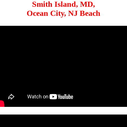
Smith Island, MD,
Ocean City, NJ Beach