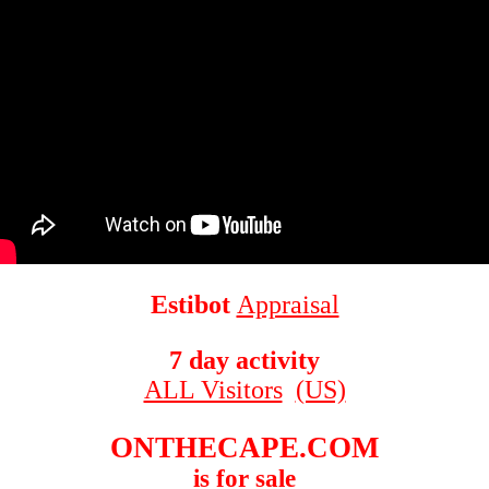
Estibot
Appraisal
7 day activity
ALL Visitors
(US)
ONTHECAPE.COM
is for sale