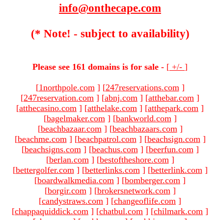
info@onthecape.com
(* Note! - subject to availability)
Please see 161 domains is for sale -
[
+/-
]
[
1northpole.com
]
[
247reservations.com
]
[
247reservation.com
]
[
abnj.com
]
[
atthebar.com
]
[
atthecasino.com
]
[
atthelake.com
]
[
atthepark.com
]
[
bagelmaker.com
]
[
bankworld.com
]
[
beachbazaar.com
]
[
beachbazaars.com
]
[
beachme.com
]
[
beachpatrol.com
]
[
beachsign.com
]
[
beachsigns.com
]
[
beachus.com
]
[
beerfun.com
]
[
berlan.com
]
[
bestoftheshore.com
]
[
bettergolfer.com
]
[
betterlinks.com
]
[
betterlink.com
]
[
boardwalkmedia.com
]
[
bomberger.com
]
[
borgir.com
]
[
brokersnetwork.com
]
[
candystraws.com
]
[
changeoflife.com
]
[
chappaquiddick.com
]
[
chatbul.com
]
[
chilmark.com
]