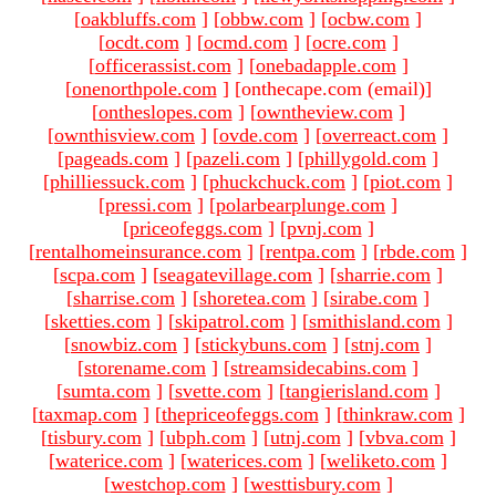
[
oakbluffs.com
]
[
obbw.com
]
[
ocbw.com
]
[
ocdt.com
]
[
ocmd.com
]
[
ocre.com
]
[
officerassist.com
]
[
onebadapple.com
]
[
onenorthpole.com
]
[onthecape.com (email)
]
[
ontheslopes.com
]
[
owntheview.com
]
[
ownthisview.com
]
[
ovde.com
]
[
overreact.com
]
[
pageads.com
]
[
pazeli.com
]
[
phillygold.com
]
[
philliessuck.com
]
[
phuckchuck.com
]
[
piot.com
]
[
pressi.com
]
[
polarbearplunge.com
]
[
priceofeggs.com
]
[
pvnj.com
]
[
rentalhomeinsurance.com
]
[
rentpa.com
]
[
rbde.com
]
[
scpa.com
]
[
seagatevillage.com
]
[
sharrie.com
]
[
sharrise.com
]
[
shoretea.com
]
[
sirabe.com
]
[
sketties.com
]
[
skipatrol.com
]
[
smithisland.com
]
[
snowbiz.com
]
[
stickybuns.com
]
[
stnj.com
]
[
storename.com
]
[
streamsidecabins.com
]
[
sumta.com
]
[
svette.com
]
[
tangierisland.com
]
[
taxmap.com
]
[
thepriceofeggs.com
]
[
thinkraw.com
]
[
tisbury.com
]
[
ubph.com
]
[
utnj.com
]
[
vbva.com
]
[
waterice.com
]
[
waterices.com
]
[
weliketo.com
]
[
westchop.com
]
[
westtisbury.com
]