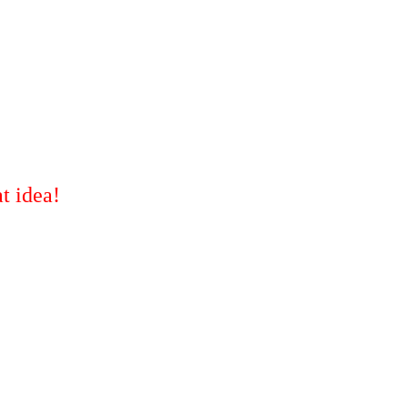
t idea!