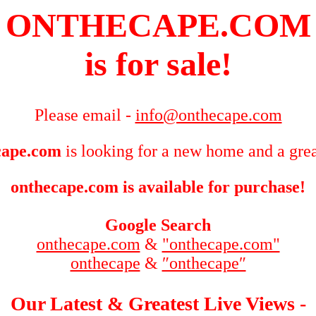
ONTHECAPE.COM
is for sale!
Please email -
info@onthecape.com
cape.com
is looking for a new home and a grea
onthecape.com is available for purchase!
Google Search
onthecape.com
&
"onthecape.com"
onthecape
&
″onthecape″
Our Latest & Greatest Live Views -