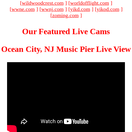
[
wildwoodcrest.com
]
[
worldofflight.com
]
[
wwne.com
]
[
wwnj.com
]
[
yikd.com
]
[
yikod.com
]
[
zoming.com
]
Our Featured Live Cams
Ocean City, NJ Music Pier Live View