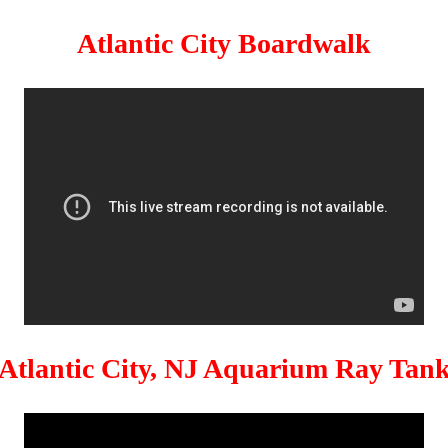
Atlantic City Boardwalk
Atlantic City, NJ Aquarium Ray Tan