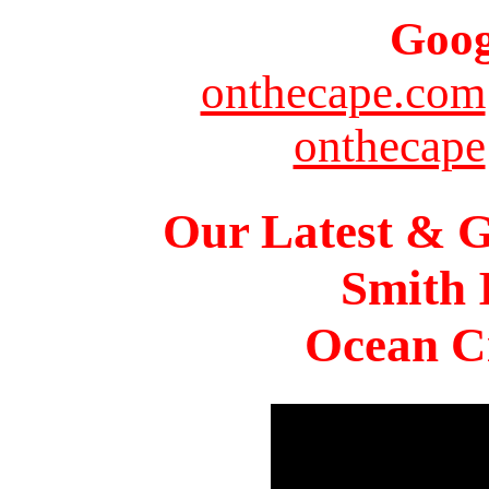
Goog
onthecape.com
onthecape
Our Latest & G
Smith 
Ocean Ci