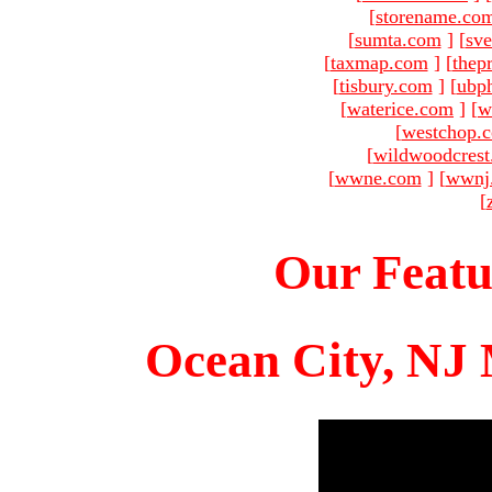
[
storename.co
[
sumta.com
]
[
sve
[
taxmap.com
]
[
thep
[
tisbury.com
]
[
ubp
[
waterice.com
]
[
w
[
westchop.
[
wildwoodcres
[
wwne.com
]
[
wwnj
[
Our Featu
Ocean City, NJ 