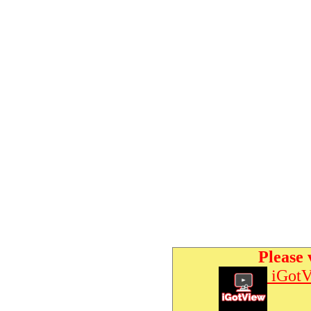
Please 
iGotV