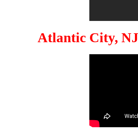
Atlantic City, 