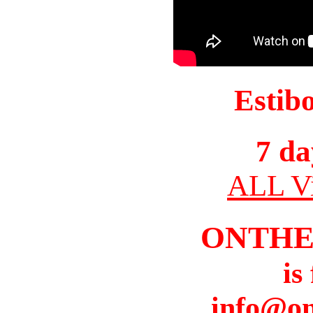
Estib
7 da
ALL Vi
ONTHE
is
info@o