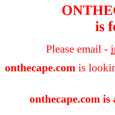
ONTHE
is 
Please email -
onthecape.com
is looki
onthecape.com is 