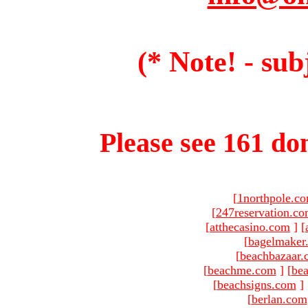
(* Note! - sub
Please see 161 dom
[
1northpole.c
[
247reservation.c
[
atthecasino.com
]
[
[
bagelmaker
[
beachbazaar.
[
beachme.com
]
[
bea
[
beachsigns.com
]
[
berlan.com