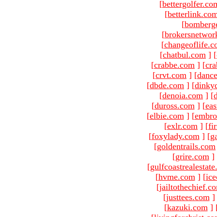
[
bettergolfer.co
[
betterlink.co
[
bomberg
[
brokersnetwor
[
changeoflife.
[
chatbul.com
]
[
[
crabbe.com
]
[
cr
[
crvt.com
]
[
danc
[
dbde.com
]
[
dinky
[
denoia.com
]
[
[
duross.com
]
[
ea
[
elbie.com
]
[
embro
[
exlr.com
]
[
fi
[
foxylady.com
]
[
g
[
goldentrails.com
[
grire.com
]
[
gulfcoastrealestat
[
hvme.com
]
[
ic
[
jailtothechief.c
[
justtees.com
]
[
kazuki.com
]