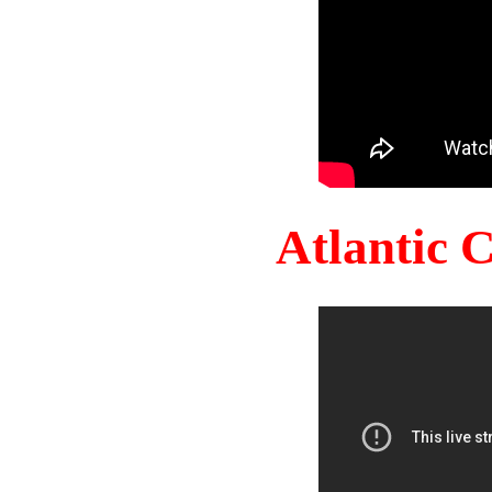
Atlantic 