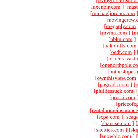
[
livingforchrist.c
[
luxenoir.com
]
[
mast
[
michaeljordan.com
[
movingcrew.
[
megaply.com
[
mvma.com
]
[
m
[
nbkn.com
]
[
oakbluffs.com
[
ocdt.com
]
[
officerassist
[
onenorthpole.c
[
ontheslopes
[
ownthisview.com
[
pageads.com
]
[
p
[
philliessuck.com
]
[
pressi.com
[
priceofe
[
rentalhomeinsuranc
[
scpa.com
]
[
seag
[
sharrise.com
]
[
[
sketties.com
]
[
ski
[
snowbiz.com
]
[