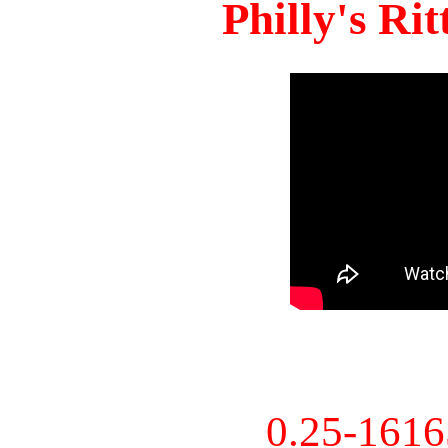
Philly's Ri
0.25-161