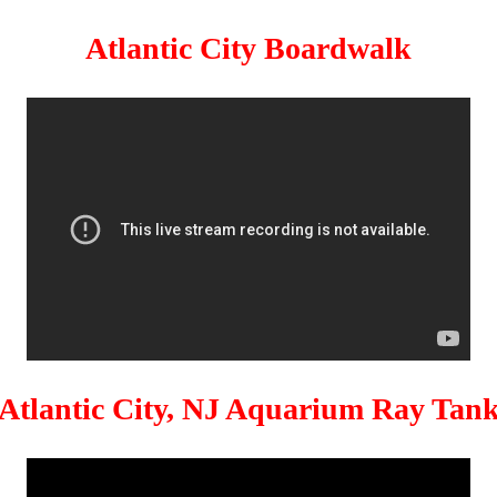
Atlantic City Boardwalk
Atlantic City, NJ Aquarium Ray Tan