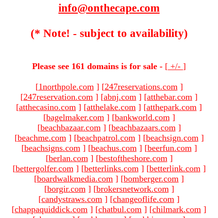
info@onthecape.com
(* Note! - subject to availability)
Please see 161 domains is for sale -
[
+/-
]
[
1northpole.com
]
[
247reservations.com
]
[
247reservation.com
]
[
abnj.com
]
[
atthebar.com
]
[
atthecasino.com
]
[
atthelake.com
]
[
atthepark.com
]
[
bagelmaker.com
]
[
bankworld.com
]
[
beachbazaar.com
]
[
beachbazaars.com
]
[
beachme.com
]
[
beachpatrol.com
]
[
beachsign.com
]
[
beachsigns.com
]
[
beachus.com
]
[
beerfun.com
]
[
berlan.com
]
[
bestoftheshore.com
]
[
bettergolfer.com
]
[
betterlinks.com
]
[
betterlink.com
]
[
boardwalkmedia.com
]
[
bomberger.com
]
[
borgir.com
]
[
brokersnetwork.com
]
[
candystraws.com
]
[
changeoflife.com
]
[
chappaquiddick.com
]
[
chatbul.com
]
[
chilmark.com
]