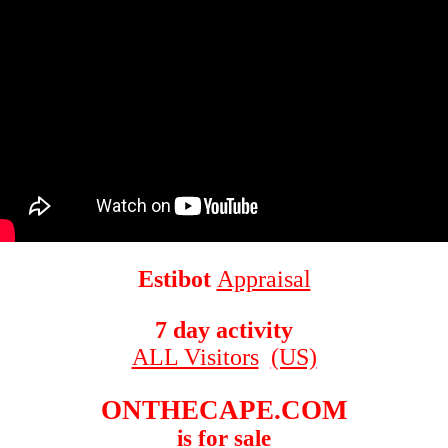
Estibot
Appraisal
7 day activity
ALL Visitors
(US)
ONTHECAPE.COM
is for sale