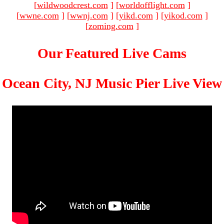
[
wildwoodcrest.com
]
[
worldofflight.com
]
[
wwne.com
]
[
wwnj.com
]
[
yikd.com
]
[
yikod.com
]
[
zoming.com
]
Our Featured Live Cams
Ocean City, NJ Music Pier Live View