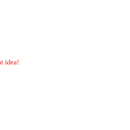
t idea!