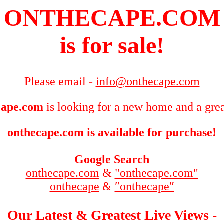
ONTHECAPE.COM
is for sale!
Please email -
info@onthecape.com
cape.com
is looking for a new home and a grea
onthecape.com is available for purchase!
Google Search
onthecape.com
&
"onthecape.com"
onthecape
&
″onthecape″
Our Latest & Greatest Live Views -