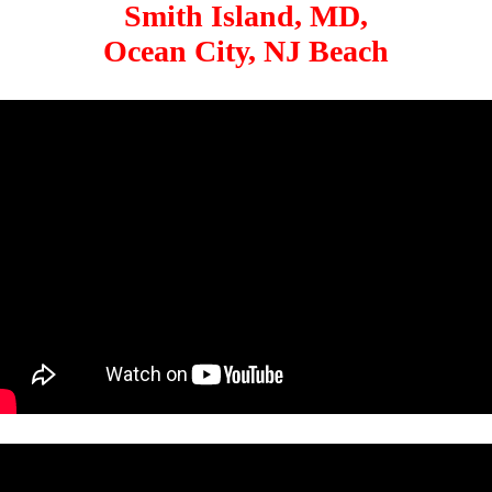
Smith Island, MD,
Ocean City, NJ Beach