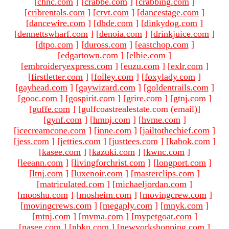
[
chnc.com
]
[
crabbe.com
]
[
crabbing.com
]
[
cribrentals.com
]
[
crvt.com
]
[
dancestage.com
]
[
dancewire.com
]
[
dbde.com
]
[
dinkydog.com
]
[
dennettswharf.com
]
[
denoia.com
]
[
drinkjuice.com
]
[
dtpo.com
]
[
duross.com
]
[
eastchop.com
]
[
edgartown.com
]
[
elbie.com
]
[
embroideryexpress.com
]
[
euzu.com
]
[
exlr.com
]
[
firstletter.com
]
[
folley.com
]
[
foxylady.com
]
[
gayhead.com
]
[
gaywizard.com
]
[
goldentrails.com
]
[
gooc.com
]
[
gospirit.com
]
[
grire.com
]
[
gtnj.com
]
[
guffe.com
]
[gulfcoastrealestate.com (email)
]
[
gynf.com
]
[
hmnj.com
]
[
hvme.com
]
[
icecreamcone.com
]
[
inne.com
]
[
jailtothechief.com
]
[
jess.com
]
[
jetties.com
]
[
justtees.com
]
[
kabok.com
]
[
kasee.com
]
[
kazuki.com
]
[
kwnc.com
]
[
leeann.com
]
[
livingforchrist.com
]
[
longport.com
]
[
ltnj.com
]
[
luxenoir.com
]
[
masterclips.com
]
[
matriculated.com
]
[
michaeljordan.com
]
[
mooshu.com
]
[
mosheim.com
]
[
movingcrew.com
]
[
movingcrews.com
]
[
megaply.com
]
[
mnyk.com
]
[
mtnj.com
]
[
mvma.com
]
[
mypetgoat.com
]
[
nasee.com
]
[
nbkn.com
]
[
newyorkshopping.com
]