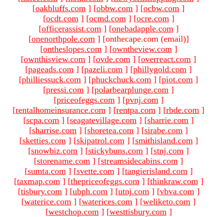
[
oakbluffs.com
]
[
obbw.com
]
[
ocbw.com
]
[
ocdt.com
]
[
ocmd.com
]
[
ocre.com
]
[
officerassist.com
]
[
onebadapple.com
]
[
onenorthpole.com
]
[onthecape.com (email)
]
[
ontheslopes.com
]
[
owntheview.com
]
[
ownthisview.com
]
[
ovde.com
]
[
overreact.com
]
[
pageads.com
]
[
pazeli.com
]
[
phillygold.com
]
[
philliessuck.com
]
[
phuckchuck.com
]
[
piot.com
]
[
pressi.com
]
[
polarbearplunge.com
]
[
priceofeggs.com
]
[
pvnj.com
]
[
rentalhomeinsurance.com
]
[
rentpa.com
]
[
rbde.com
]
[
scpa.com
]
[
seagatevillage.com
]
[
sharrie.com
]
[
sharrise.com
]
[
shoretea.com
]
[
sirabe.com
]
[
sketties.com
]
[
skipatrol.com
]
[
smithisland.com
]
[
snowbiz.com
]
[
stickybuns.com
]
[
stnj.com
]
[
storename.com
]
[
streamsidecabins.com
]
[
sumta.com
]
[
svette.com
]
[
tangierisland.com
]
[
taxmap.com
]
[
thepriceofeggs.com
]
[
thinkraw.com
]
[
tisbury.com
]
[
ubph.com
]
[
utnj.com
]
[
vbva.com
]
[
waterice.com
]
[
waterices.com
]
[
weliketo.com
]
[
westchop.com
]
[
westtisbury.com
]