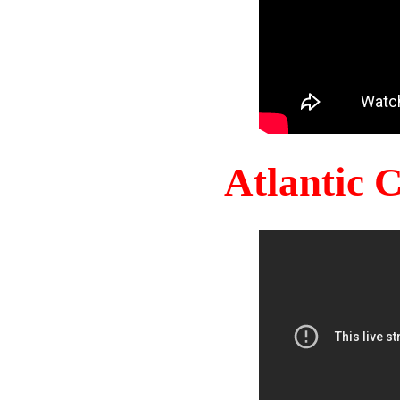
Atlantic 