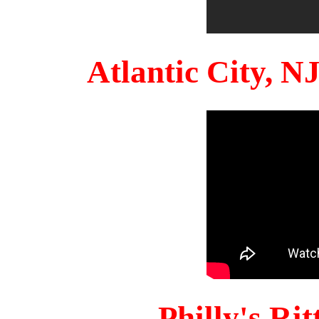
Atlantic City, 
Philly's Ri