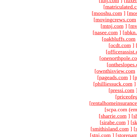
[
ltnj.com
]
[
luxe
[
matriculated.
[
mooshu.com
]
[
mo
[
movingcrews.com
[
mtnj.com
]
[
mv
[
nasee.com
]
[
nbkn
[
oakbluffs.com
[
ocdt.com
]
[
officerassist
[
onenorthpole.c
[
ontheslopes
[
ownthisview.com
[
pageads.com
]
[
p
[
philliessuck.com
]
[
pressi.com
[
priceofe
[
rentalhomeinsuranc
[scpa.com (em
[
sharrie.com
]
[
s
[
sirabe.com
]
[
sk
[
smithisland.com
]
[
[
stnj.com
]
[
storena