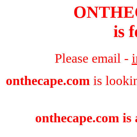
ONTHE
is 
Please email -
onthecape.com
is looki
onthecape.com is 