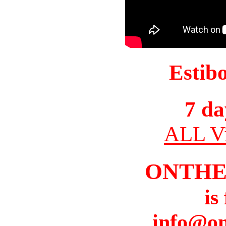
Estib
7 da
ALL Vi
ONTHE
is
info@o