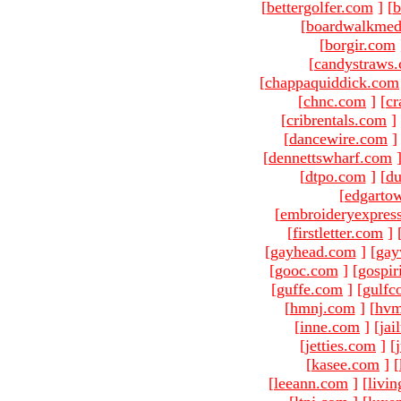
[
bettergolfer.com
]
[
b
[
boardwalkmed
[
borgir.com
[
candystraws
[
chappaquiddick.com
[
chnc.com
]
[
cr
[
cribrentals.com
]
[
dancewire.com
]
[
dennettswharf.com
[
dtpo.com
]
[
du
[
edgarto
[
embroideryexpres
[
firstletter.com
]
[
gayhead.com
]
[
gay
[
gooc.com
]
[
gospir
[
guffe.com
]
[
gulfc
[
hmnj.com
]
[
hvm
[
inne.com
]
[
jai
[
jetties.com
]
[
[
kasee.com
]
[
[
leeann.com
]
[
livin