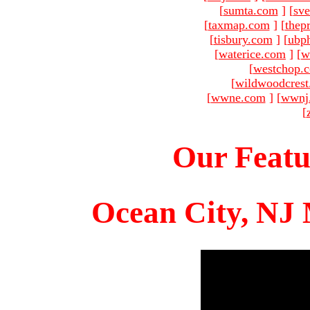
[
sumta.com
]
[
sve
[
taxmap.com
]
[
thep
[
tisbury.com
]
[
ubp
[
waterice.com
]
[
w
[
westchop.
[
wildwoodcres
[
wwne.com
]
[
wwnj
[
Our Featu
Ocean City, NJ 