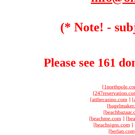
(* Note! - sub
Please see 161 dom
[
1northpole.c
[
247reservation.c
[
atthecasino.com
]
[
[
bagelmaker
[
beachbazaar.
[
beachme.com
]
[
bea
[
beachsigns.com
]
[
berlan.com