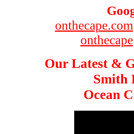
Goog
onthecape.com
onthecape
Our Latest & G
Smith 
Ocean Ci