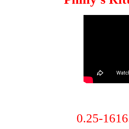
0.25-161